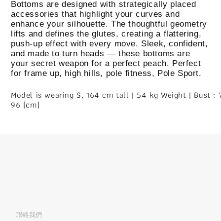
Bottoms are designed with strategically placed
accessories that highlight your curves and
enhance your silhouette. The thoughtful geometry
lifts and defines the glutes, creating a flattering,
push-up effect with every move. Sleek, confident,
and made to turn heads — these bottoms are
your secret weapon for a perfect peach. Perfect
for frame up, high hills, pole fitness, Pole Sport.
Model is wearing S, 164 cm tall | 54 kg Weight | Bust : 7
96 (cm)
聯絡我們