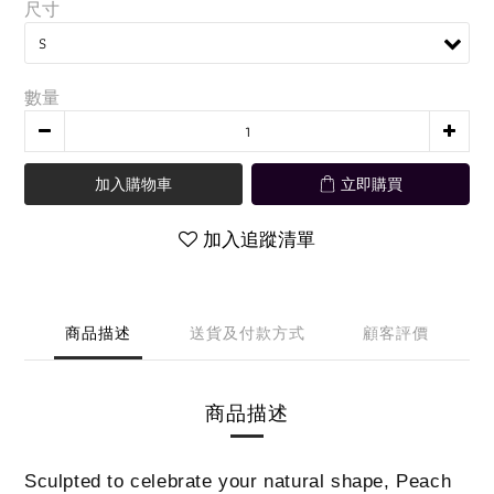
尺寸
數量
加入購物車
立即購買
加入追蹤清單
商品描述
送貨及付款方式
顧客評價
商品描述
Sculpted to celebrate your natural shape, Peach