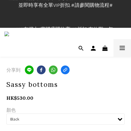
並即時享有全單VIP折扣.#請參閱購物流程#
登記成為會員並購買正價貨品$1200立即成為Maxi VIP
並即時享有全單VIP折扣.#請參閱購物流程#
VIP在網上/實體店購物享VIP折扣,有效期一年.
實體店提供試身服務,門市地址:長沙灣道650號中國船
舶大廈1101室, 開放時間🕰️Mon-Fri 3-9pm, Sat-Sun 1-
7pm ,請先查詢休店日📲 
分享到
登記成為會員並購買正價貨品$1200立即成為Maxi VIP
Sassy bottoms
並即時享有全單VIP折扣.#請參閱購物流程#
HK$530.00
顏色