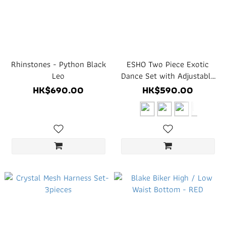
Rhinstones - Python Black
ESHO Two Piece Exotic
Leo
Dance Set with Adjustable
Hardware
HK$690.00
HK$590.00