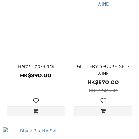
Fierce Top-Black
GLITTERY SPOOKY SET-
WINE
HK$390.00
HK$570.00
HK$950.00