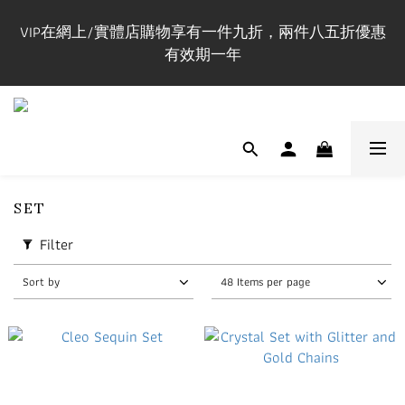
購買正價貨品$1200立即成為Maxi VIP並即時享有全單
VIP在網上/實體店購物享有一件九折，兩件八五折優惠
85折
有效期一年
門市開放時間 Mon-Fri 3-9pm, Sat-Sun 1-7pm 年中無休.
實體店提供試身服務 地址:荔枝角永康街79號創匯國際
中心25C
購買正價貨品$1200立即成為Maxi VIP並即時享有全單
SET
85折
Filter
Sort by
48 Items per page