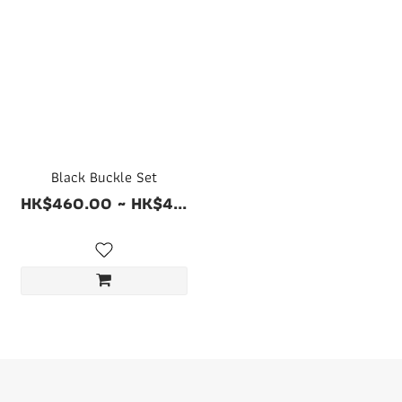
Black Buckle Set
HK$460.00 ~ HK$4...