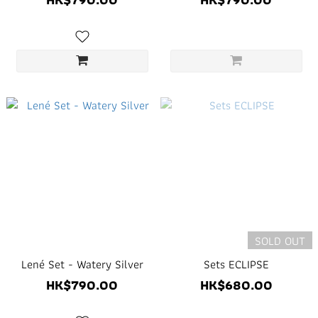
SOLD OUT
Lené Set - Watery Silver
Sets ECLIPSE
HK$790.00
HK$680.00