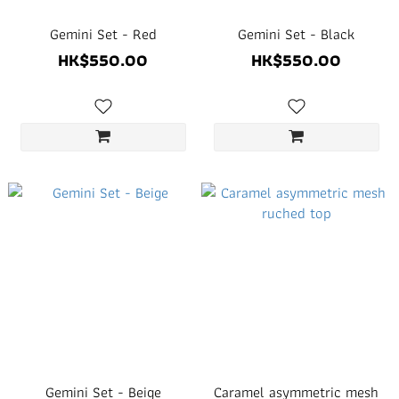
Gemini Set - Red
Gemini Set - Black
HK$550.00
HK$550.00
Gemini Set - Beige
Caramel asymmetric mesh