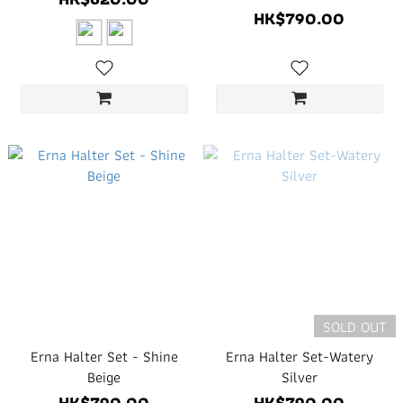
HK$790.00
SOLD OUT
Erna Halter Set - Shine
Erna Halter Set-Watery
Beige
Silver
HK$790.00
HK$790.00