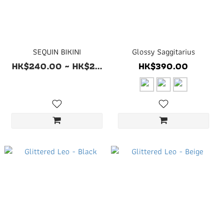
SEQUIN BIKINI
Glossy Saggitarius
HK$240.00 ~ HK$2...
HK$390.00