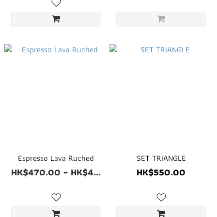
Espresso Lava Ruched
SET TRIANGLE
HK$470.00 ~ HK$4...
HK$550.00