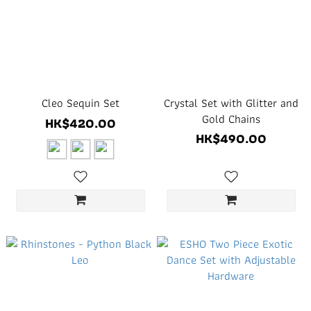
Cleo Sequin Set
Crystal Set with Glitter and
Gold Chains
HK$420.00
HK$490.00