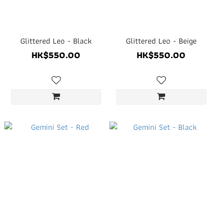
Glittered Leo - Black
Glittered Leo - Beige
HK$550.00
HK$550.00