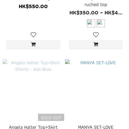
ruched top
HK$550.00
HK$350.00 ~ HK$4...
SOLD OUT
Angela Halter Top+Skirt
MANYA SET-LOVE