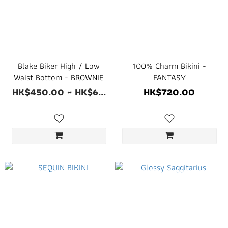
Blake Biker High / Low
100% Charm Bikini -
Waist Bottom - BROWNIE
FANTASY
HK$450.00 ~ HK$6...
HK$720.00