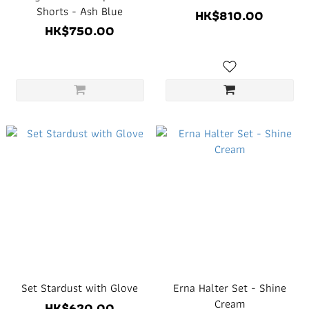
Shorts - Ash Blue
HK$810.00
HK$750.00
Set Stardust with Glove
Erna Halter Set - Shine
Cream
HK$620.00