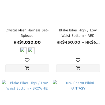
Crystal Mesh Harness Set-
Blake Biker High / Low
3pieces
Waist Bottom - RED
HK$1,030.00
HK$450.00 ~ HK$6...