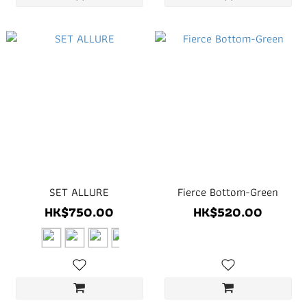
SET ALLURE
Fierce Bottom-Green
HK$750.00
HK$520.00