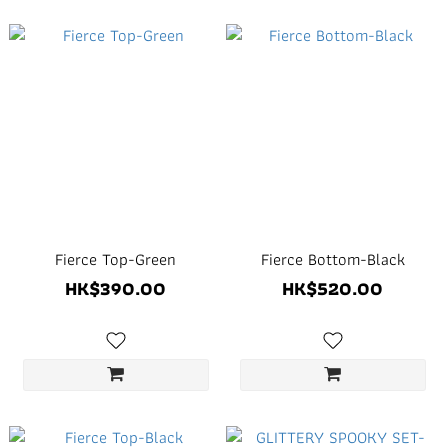
Fierce Top-Green
Fierce Bottom-Black
HK$390.00
HK$520.00