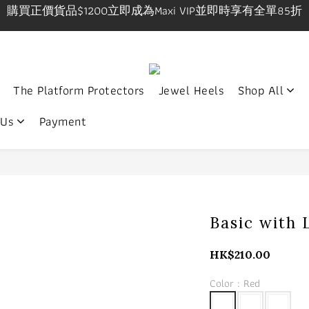
購買正價貨品$1200立即成為Maxi VIP並即時享有全單85折
購買正價貨品$1200立即成為Maxi VIP並即時享有全單85折
IP在網上/實體店購物享有一件九折，兩件八五折優惠有效期
9pm, Sat-Sun 1-7pm 年中無休.實體店提供試身服務 地址:
The Platform Protectors
Jewel Heels
Shop All
購買正價貨品$1200立即成為Maxi VIP並即時享有全單85折
 Us
Payment
Basic with 
HK$210.00
Color
: Red