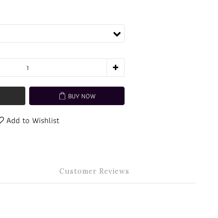
BUY NOW
Add to Wishlist
Customer Reviews