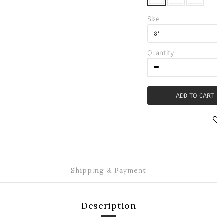
Size
Quantity
ADD TO CART
Shipping & Payment
Description