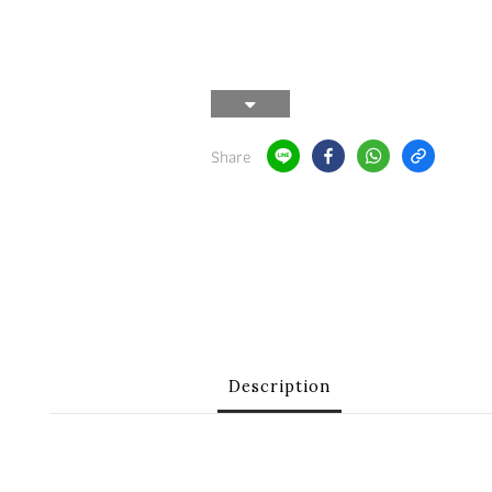
Share
Description