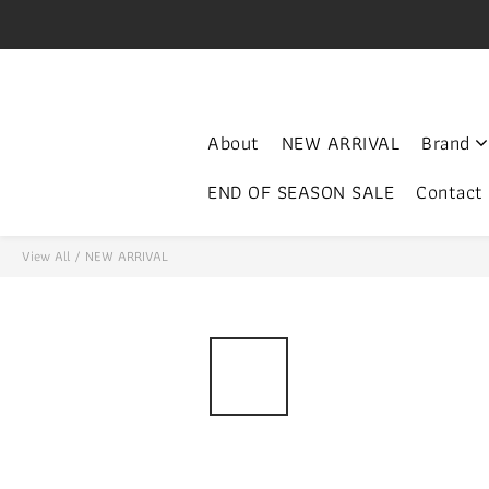
V
門市開放時間 Mon-Fri 3-
About
NEW ARRIVAL
Brand
END OF SEASON SALE
Contact
View All
/
NEW ARRIVAL