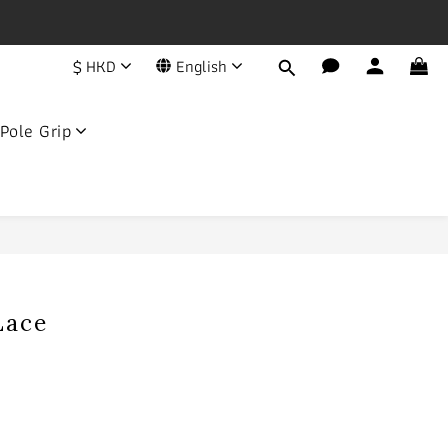
一年
$
HKD
English
荔枝角永康街79號創匯國際中心25C
Pole Grip
BUY NOW
Lace