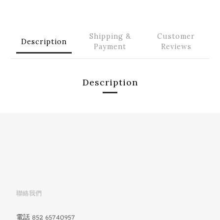
Shipping &
Customer
Description
Payment
Reviews
Description
聯絡我們
電話 852 65740957