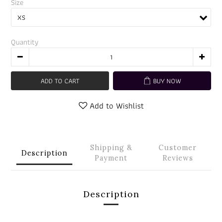
Size
Quantity
ADD TO CART
BUY NOW
Add to Wishlist
Shipping &
Customer
Description
Payment
Reviews
Description