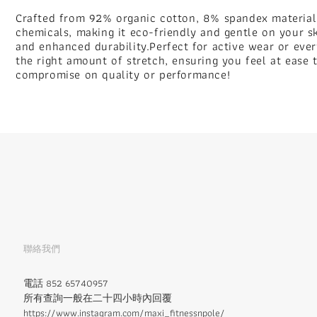
Crafted from 92% organic cotton, 8% spandex material.
chemicals, making it eco-friendly and gentle on your sk
and enhanced durability.Perfect for active wear or ever
the right amount of stretch, ensuring you feel at ease 
compromise on quality or performance!
聯絡我們
電話 852 65740957
所有查詢一般在二十四小時內回覆
https://www.instagram.com/maxi_fitnessnpole/