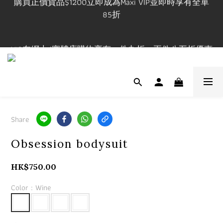
85折
購買正價貨品$1200立即成為Maxi VIP並即時享有全單
85折
VIP在網上/實體店購物享有一件九折，兩件八五折優惠
有效期一年
門市開放時間 Mon-Fri 3-9pm, Sat-Sun 1-7pm 年中無休.
實體店提供試身服務 地址:荔枝角永康街79號創匯國際
中心25C
Share
購買正價貨品$1200立即成為Maxi VIP並即時享有全單
Obsession bodysuit
85折
HK$750.00
Color
: Wine