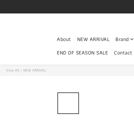
V
門市開放時間 Mon-Fri 3-
About
NEW ARRIVAL
Brand
END OF SEASON SALE
Contact
View All
/
NEW ARRIVAL