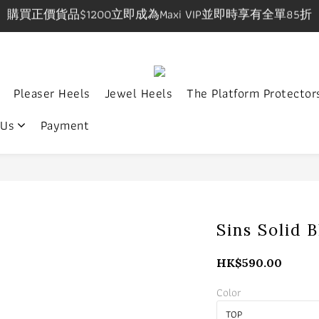
購買正價貨品$1200立即成為Maxi VIP並即時享有全單85折
購買正價貨品$1200立即成為Maxi VIP並即時享有全單85折
IP在網上/實體店購物享有一件九折，兩件八五折優惠有效期
9pm, Sat-Sun 1-7pm 年中無休.實體店提供試身服務 地址:
Pleaser Heels
Jewel Heels
The Platform Protector
購買正價貨品$1200立即成為Maxi VIP並即時享有全單85折
 Us
Payment
Sins Solid 
HK$590.00
Color