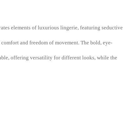
rates elements of luxurious lingerie, featuring seductive
ing comfort and freedom of movement. The bold, eye-
le, offering versatility for different looks, while the