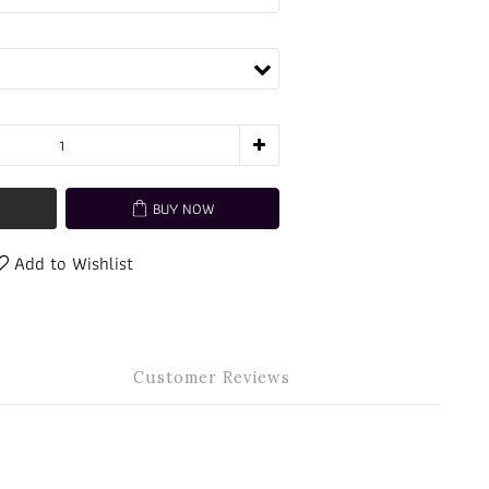
BUY NOW
Add to Wishlist
Customer Reviews