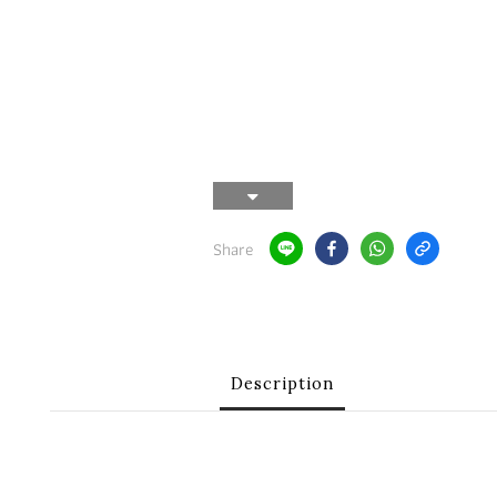
Share
Description