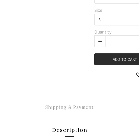
Size
Quantity
ADD TO CART
Shipping & Payment
Description