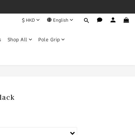
一年
$
HKD
English
荔枝角永康街79號創匯國際中心25C
s
Shop All
Pole Grip
BUY NOW
Black