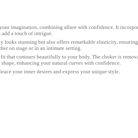
of your imagination, combining allure with confidence. It incorpo
t add a touch of intrigue.
only looks stunning but also offers remarkable elasticity, ensur
her on stage or in an intimate setting.
 fit that contours beautifully to your body. The choker is removab
 shape, enhancing your natural curves with confidence.
embrace your inner desires and express your unique style.