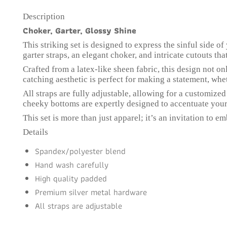
Description
Choker, Garter, Glossy Shine
This striking set is designed to express the sinful side 
garter straps, an elegant choker, and intricate cutouts tha
Crafted from a latex-like sheen fabric, this design not 
catching aesthetic is perfect for making a statement, whet
All straps are fully adjustable, allowing for a customized
cheeky bottoms are expertly designed to accentuate your
This set is more than just apparel; it’s an invitation to 
Details
Spandex/polyester blend
Hand wash carefully
High quality padded
Premium silver metal hardware
All straps are adjustable